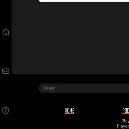
HOME
PO
Pla
Playe