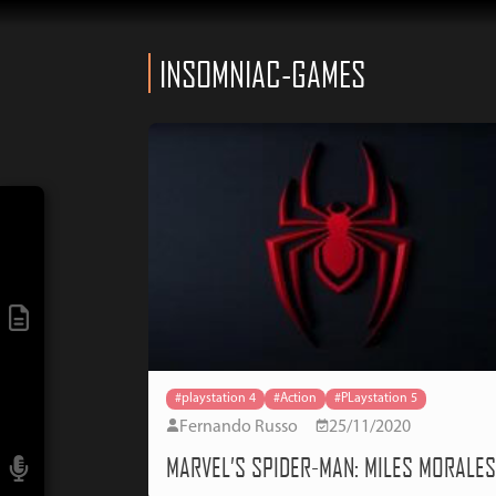
INSOMNIAC-GAMES
#playstation 4
#Action
#PLaystation 5
Fernando Russo
25/11/2020
MARVEL’S SPIDER-MAN: MILES MORALE