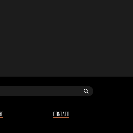
RE
CONTATO