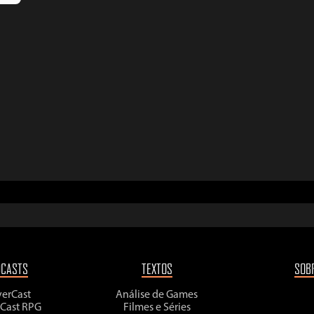
DCASTS
TEXTOS
SOB
yerCast
Análise de Games
rCast RPG
Filmes e Séries