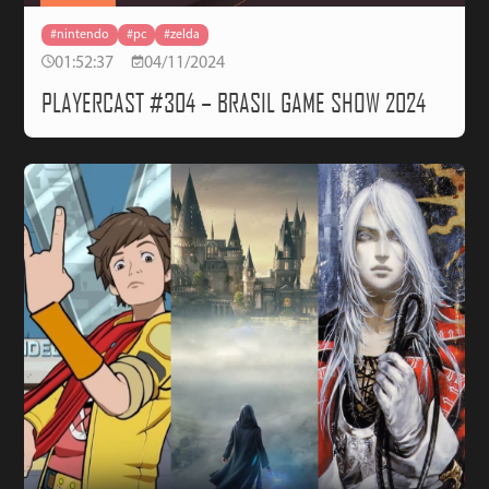
#nintendo
#pc
#zelda
01:52:37
04/11/2024
PLAYERCAST #304 – BRASIL GAME SHOW 2024