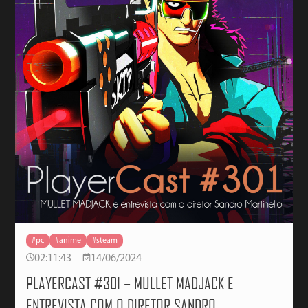
#pc
#anime
#steam
02:11:43
14/06/2024
PLAYERCAST #301 – MULLET MADJACK E
ENTREVISTA COM O DIRETOR SANDRO