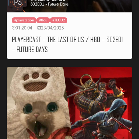
#playstation
#tlou
#TLOU2
01:20:04
23/04/2025
PLAYERCAST – THE LAST OF US / HBO – S02E01
– FUTURE DAYS