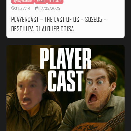
#playstation
#tlou
#TLOU2
01:37:14
17/05/2025
PLAYERCAST – THE LAST OF US – S02E05 –
DESCULPA QUALQUER COISA…