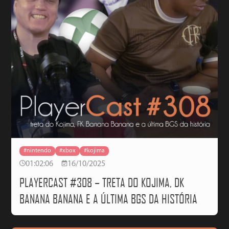
#nintendo
#xbox
#kojima
01:02:06
16/10/2025
PLAYERCAST #308 – TRETA DO KOJIMA, DK
BANANA BANANA E A ÚLTIMA BGS DA HISTÓRIA