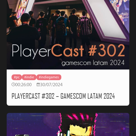
#pc
#indie
#indiegames
00:26:00
30/07/2024
PLAYERCAST #302 – GAMESCOM LATAM 2024