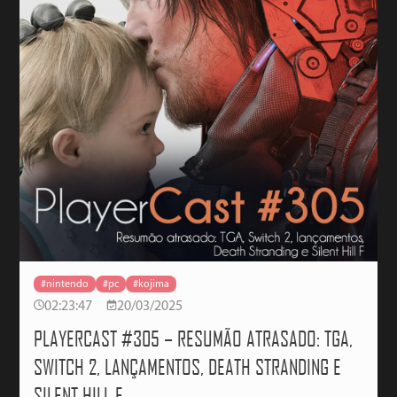
#nintendo
#pc
#kojima
02:23:47
20/03/2025
PLAYERCAST #305 – RESUMÃO ATRASADO: TGA,
SWITCH 2, LANÇAMENTOS, DEATH STRANDING E
SILENT HILL F