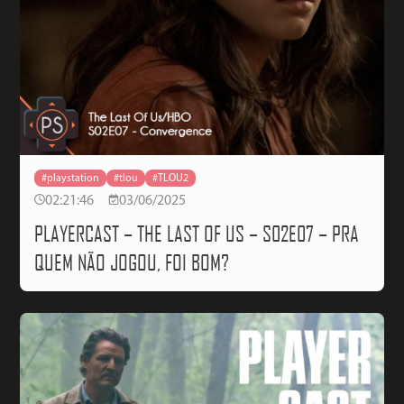
#playstation
#tlou
#TLOU2
02:21:46
03/06/2025
PLAYERCAST – THE LAST OF US – S02E07 – PRA
QUEM NÃO JOGOU, FOI BOM?