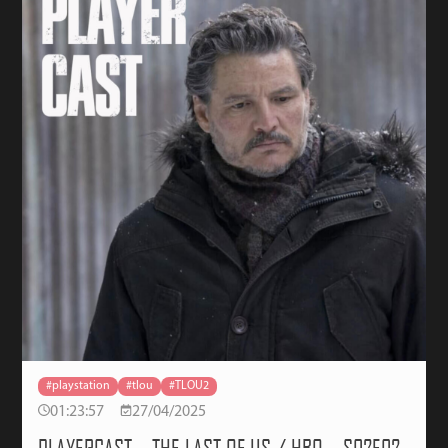
#playstation
#tlou
#TLOU2
01:23:57
27/04/2025