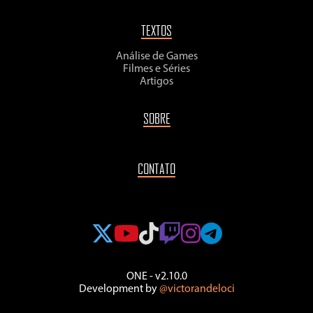
TEXTOS
Análise de Games
Filmes e Séries
Artigos
SOBRE
CONTATO
ONE - v2.10.0
Development by
@victorandeloci