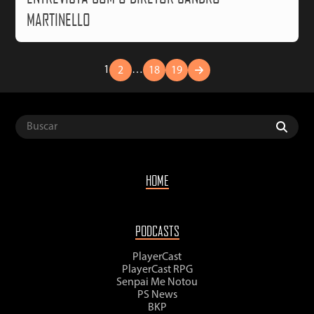
MARTINELLO
1
…
2
18
19
HOME
PODCASTS
PlayerCast
PlayerCast RPG
Senpai Me Notou
PS News
BKP