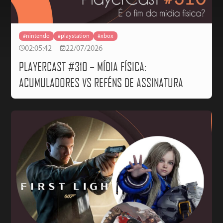
#nintendo
#playstation
#xbox
02:05:42
22/07/2026
PLAYERCAST #310 – MÍDIA FÍSICA:
ACUMULADORES VS REFÉNS DE ASSINATURA