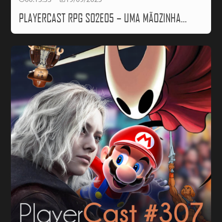
00:13:33
19/09/2025
PLAYERCAST RPG S02E05 – UMA MÃOZINHA…