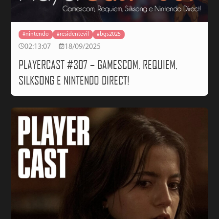
#nintendo
#residentevil
#bgs2025
02:13:07
18/09/2025
PLAYERCAST #307 – GAMESCOM, REQUIEM,
SILKSONG E NINTENDO DIRECT!