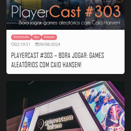
#nintendo
#pc
#steam
02:19:51
09/08/2024
PLAYERCAST #303 – BORA JOGAR: GAMES
ALEATÓRIOS COM CAIO HANSEN!