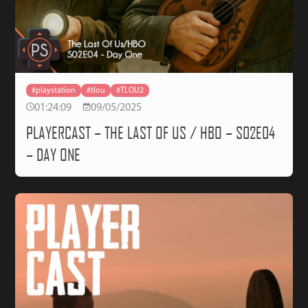
#playstation
#tlou
#TLOU2
01:24:09
09/05/2025
PLAYERCAST – THE LAST OF US / HBO – S02E04
– DAY ONE