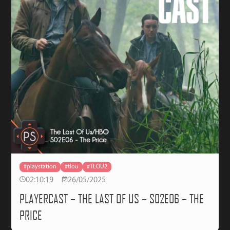
#playstation
#tlou
#TLOU2
02:10:19
26/05/2025
PLAYERCAST – THE LAST OF US – S02E06 – THE
PRICE