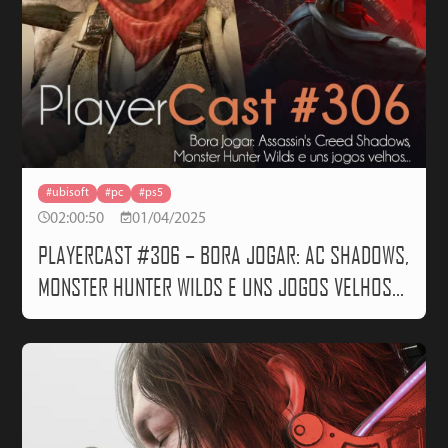
#ubisoft
#pc
#ps5
02:00:50
01/04/2025
PLAYERCAST #306 – BORA JOGAR: AC SHADOWS,
MONSTER HUNTER WILDS E UNS JOGOS VELHOS…