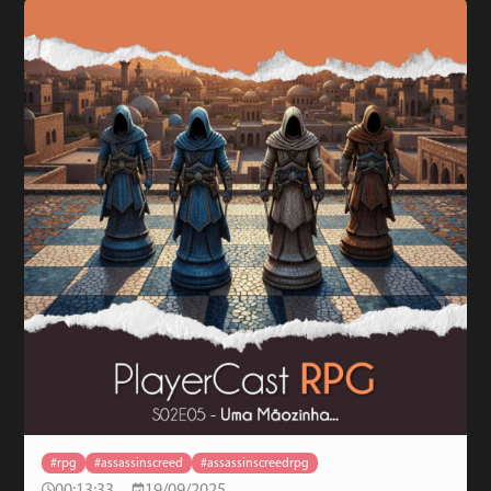
#rpg
#assassinscreed
#assassinscreedrpg