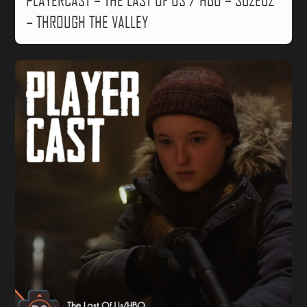
PLAYERCAST – THE LAST OF US / HBO – S02E02
– THROUGH THE VALLEY