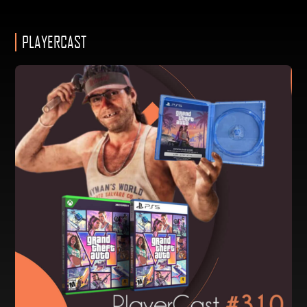
PLAYERCAST