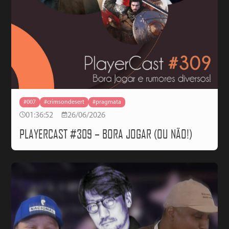
#007
#crimsondesert
#pragmata
01:36:52
26/06/2026
PLAYERCAST #309 – BORA JOGAR (OU NÃO!)