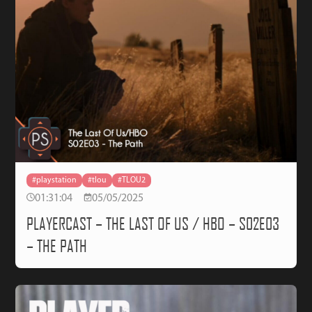
#playstation
#tlou
#TLOU2
01:31:04
05/05/2025
PLAYERCAST – THE LAST OF US / HBO – S02E03
– THE PATH