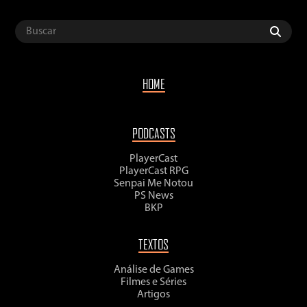
HOME
PODCASTS
PlayerCast
PlayerCast RPG
Senpai Me Notou
PS News
BKP
TEXTOS
Análise de Games
Filmes e Séries
Artigos