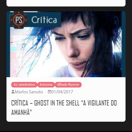
#o catedratico
#cinema
#Blade Runner
Marlos Sanuto
01/04/2017
CRÍTICA – GHOST IN THE SHELL “A VIGILANTE DO
AMANHÃ”