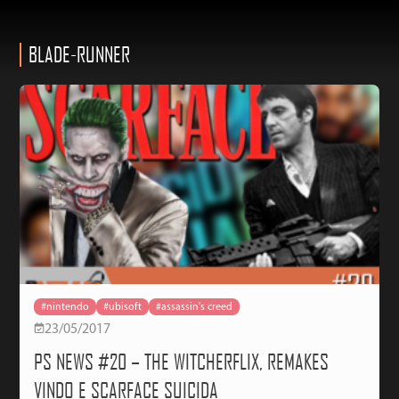
BLADE-RUNNER
#nintendo
#ubisoft
#assassin's creed
23/05/2017
PS NEWS #20 – THE WITCHERFLIX, REMAKES
VINDO E SCARFACE SUICIDA