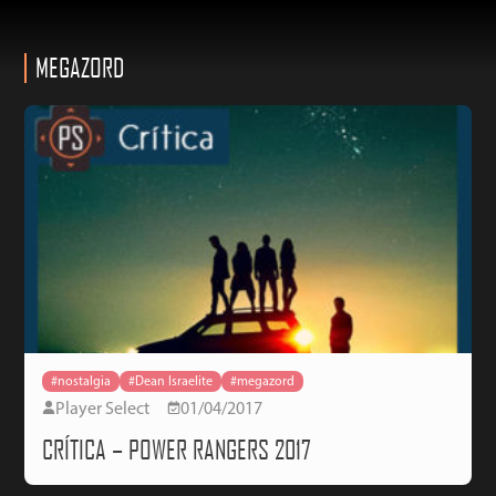
MEGAZORD
#nostalgia
#Dean Israelite
#megazord
Player Select
01/04/2017
CRÍTICA – POWER RANGERS 2017