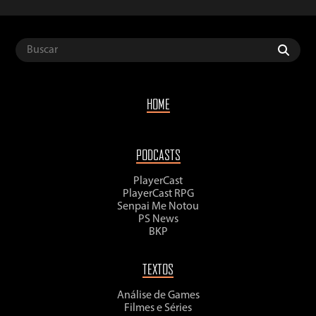
HOME
PODCASTS
PlayerCast
PlayerCast RPG
Senpai Me Notou
PS News
BKP
TEXTOS
Análise de Games
Filmes e Séries